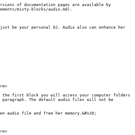
rsions of documentation pages are available by 
ements/misty-blocks/audio.md).

just be your personal DJ. Audio also can enhance her 
re>

 the first block you will access your computer folders 
 paragraph. The default audio files will not be 
en audio file and free her memory.&#x20;

re>
