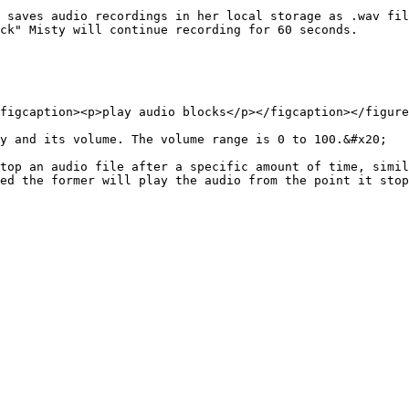
 saves audio recordings in her local storage as .wav fil
ck" Misty will continue recording for 60 seconds.

figcaption><p>play audio blocks</p></figcaption></figure
y and its volume. The volume range is 0 to 100.&#x20;

top an audio file after a specific amount of time, simil
ed the former will play the audio from the point it stop