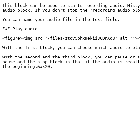
This block can be used to starts recording audio. Misty
audio block. If you don't stop the "recording audio blo
You can name your audio file in the text field.

### Play audio

<figure><img src="/files/ztdv5bhxmekii36DnXd8" alt=""><
With the first block, you can choose which audio to pla
With the second and the third block, you can pause or s
pause and the stop block is that if the audio is recall