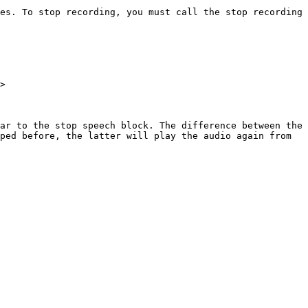
es. To stop recording, you must call the stop recording 
>

ar to the stop speech block. The difference between the 
ped before, the latter will play the audio again from 