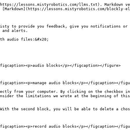
https://lessons.mistyrobotics.com/llms.txt). Markdown ve
 [Markdown](https://lessons.mistyrobotics.com/blockly-el
isty to provide you feedback, give you notifications or 
 and alerts.

th audio files:&#x20;

figcaption><p>audio blocks</p></figcaption></figure>

figcaption><p>manage audio blocks</p></figcaption></figu
ectly from your computer. By clicking on the checkbox in
nsider the limitations we wrote at the beginning of this
With the second block, you will be able to delete a chos
figcaption><p>record audio blocks</p></figcaption></figu