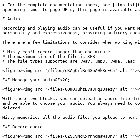
> For the complete documentation index, see [llms.txt](
appending `.md` to page URLs; this page is available as
# Audio

Recording and playing audio can be useful if you want M
personality and expressiveness, providing auditory cues
There are a few limitations to consider when working wi
* Misty can't record longer than one minute

* The maximum size of the file is 3MB

* The file types supported are .wav, .mp3, .wma, .aac

<figure><img src="/files/eKAgOrlRn63eA0k8eFC5" alt=""><
### Manage your audio&#x20;

<figure><img src="/files/UQmOJuhzBVa3FqIUsezy" alt=""><
With these two blocks, you can upload an audio file dir
and be able to choose your audio. You always need to co
deleted.

Misty memorizes all the audio files you upload to her. 
### Record audio

<figure><img src="/files/6ZSCyNcKxrnhdmaWs8nV" alt=""><