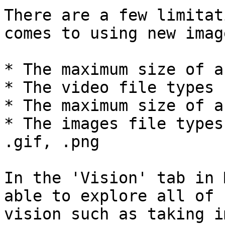
There are a few limitat
comes to using new imag
* The maximum size of a
* The video file types 
* The maximum size of a
* The images file types
.gif, .png

In the 'Vision' tab in 
able to explore all of 
vision such as taking i