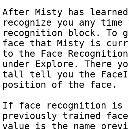
After Misty has learned
recognize you any time 
recognition block. To g
face that Misty is curr
to the Face Recognition
under Explore. There yo
tall tell you the FaceI
position of the face.

If face recognition is 
previously trained face
value is the name previ