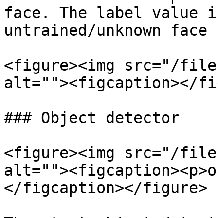
face. The label value i
untrained/unknown face 
<figure><img src="/file
alt=""><figcaption></fi
### Object detector

<figure><img src="/file
alt=""><figcaption><p>o
</figcaption></figure>
