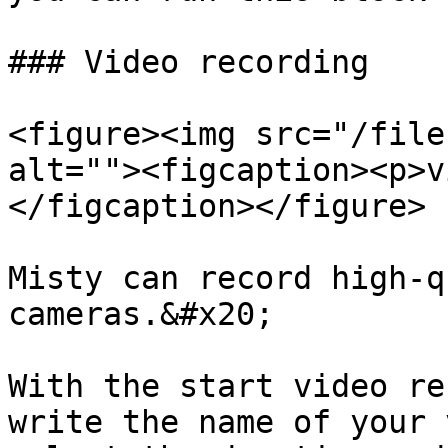
### Video recording

<figure><img src="/file
alt=""><figcaption><p>v
</figcaption></figure>

Misty can record high-q
cameras.&#x20;

With the start video re
write the name of your 