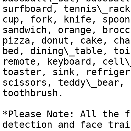
surfboard, tennis\_rack
cup, fork, knife, spoon
sandwich, orange, brocc
pizza, donut, cake, cha
bed, dining\_table, toi
remote, keyboard, cell\
toaster, sink, refriger
scissors, teddy\_bear, 
toothbrush.

*Please Note: All the f
detection and face trai