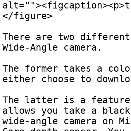
alt=""><figcaption><p>t
</figure>

There are two different
Wide-Angle camera.

The former takes a colo
either choose to downlo
The latter is a feature
allows you take a black
wide-angle camera on Mi