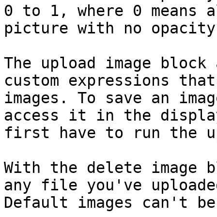
0 to 1, where 0 means a
picture with no opacity
The upload image block 
custom expressions that
images. To save an imag
access it in the displa
first have to run the u
With the delete image b
any file you've uploade
Default images can't be