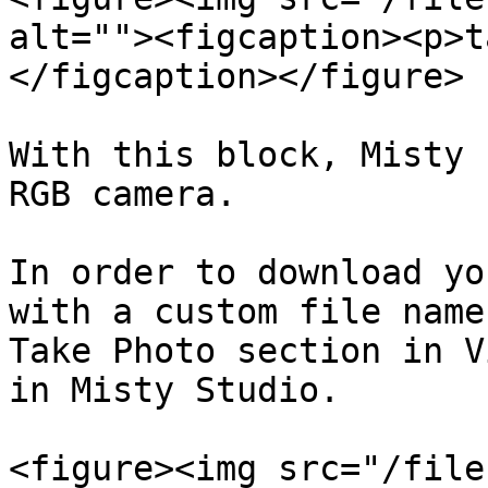
alt=""><figcaption><p>t
</figcaption></figure>

With this block, Misty 
RGB camera.

In order to download yo
with a custom file name
Take Photo section in V
in Misty Studio.

<figure><img src="/file