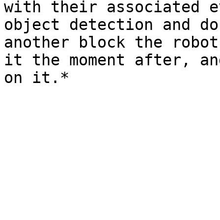
with their associated e
object detection and do
another block the robot
it the moment after, an