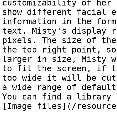
customizability of her 
show different facial e
information in the form
text. Misty's display r
pixels. The size of the
the top right point, so
larger in size, Misty w
to fit the screen, if t
too wide it will be cut
a wide range of default
You can find a library 
[Image files](/resource