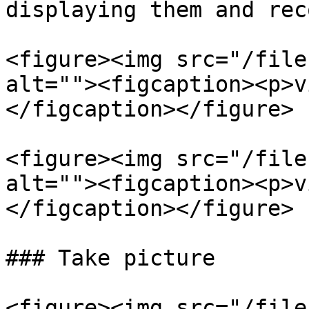
displaying them and rec
<figure><img src="/file
alt=""><figcaption><p>v
</figcaption></figure>

<figure><img src="/file
alt=""><figcaption><p>v
</figcaption></figure>

### Take picture

<figure><img src="/file