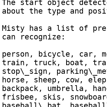
The start object detect
about the type and posi
Misty has a list of pre
can recognize:

person, bicycle, car, m
train, truck, boat, tra
stop\_sign, parking\_me
horse, sheep, cow, elep
backpack, umbrella, han
frisbee, skis, snowboar
baseball\_bat, baseball