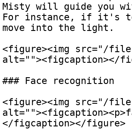
Misty will guide you wi
For instance, if it's t
move into the light.

<figure><img src="/file
alt=""><figcaption></fi
### Face recognition

<figure><img src="/file
alt=""><figcaption><p>f
</figcaption></figure>
