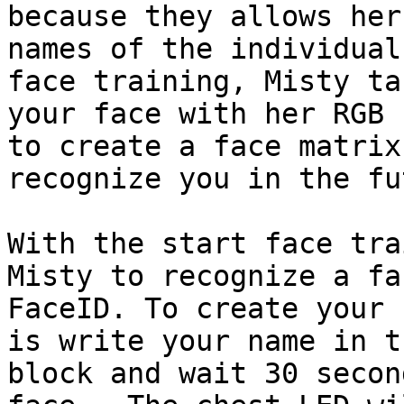
because they allows her
names of the individual
face training, Misty ta
your face with her RGB 
to create a face matrix
recognize you in the fu
With the start face tra
Misty to recognize a fa
FaceID. To create your 
is write your name in t
block and wait 30 secon