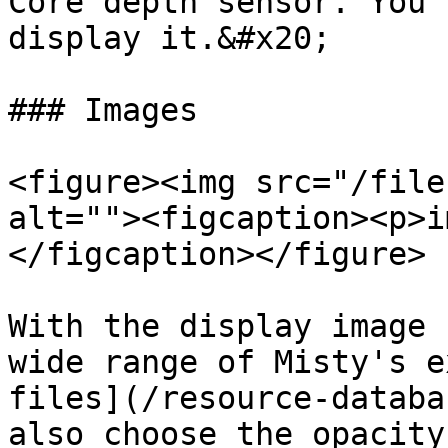
Core depth sensor. You 
display it.&#x20;

### Images

<figure><img src="/file
alt=""><figcaption><p>i
</figcaption></figure>

With the display image 
wide range of Misty's e
files](/resource-databa
also choose the opacity