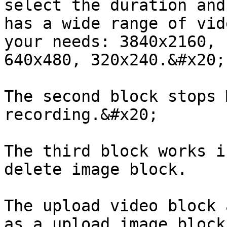
select the duration and
has a wide range of vid
your needs: 3840x2160, 
640x480, 320x240.&#x20;

The second block stops 
recording.&#x20;

The third block works i
delete image block.

The upload video block 
as a upload image block