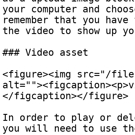
your computer and choos
remember that you have 
the video to show up yo
### Video asset

<figure><img src="/file
alt=""><figcaption><p>v
</figcaption></figure>

In order to play or del
you will need to use th