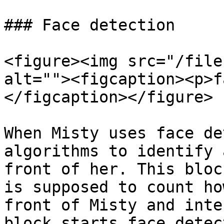
### Face detection

<figure><img src="/file
alt=""><figcaption><p>f
</figcaption></figure>

When Misty uses face de
algorithms to identify 
front of her. This bloc
is supposed to count ho
front of Misty and inte
block starts face detec