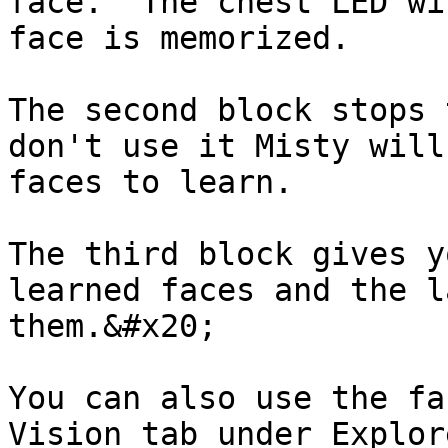
face.  The chest LED wi
face is memorized.

The second block stops 
don't use it Misty will
faces to learn.

The third block gives y
learned faces and the l
them.&#x20;

You can also use the fa
Vision tab under Explor