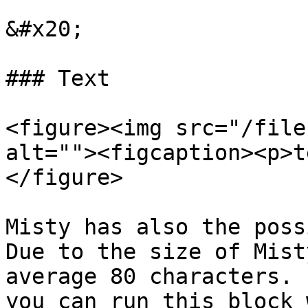
&#x20;

### Text

<figure><img src="/file
alt=""><figcaption><p>t
</figure>

Misty has also the poss
Due to the size of Mist
average 80 characters. 
you can run this block 