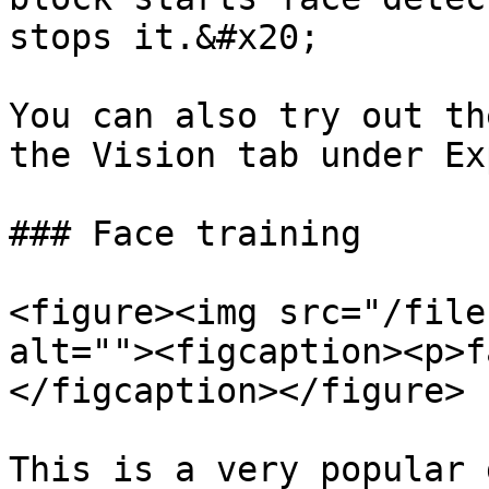
stops it.&#x20;

You can also try out th
the Vision tab under Ex
### Face training

<figure><img src="/file
alt=""><figcaption><p>f
</figcaption></figure>

This is a very popular 