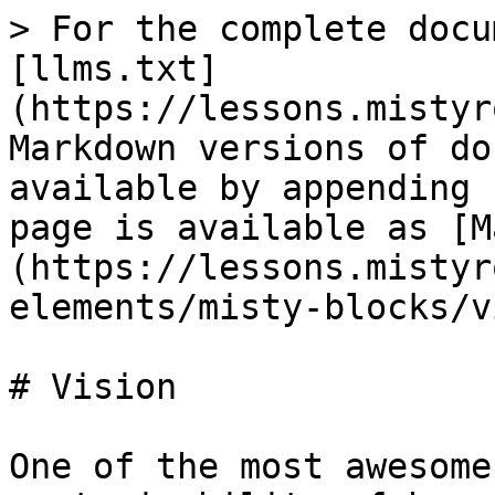
> For the complete docu
[llms.txt]
(https://lessons.mistyr
Markdown versions of do
available by appending 
page is available as [M
(https://lessons.mistyr
elements/misty-blocks/v
# Vision

One of the most awesome