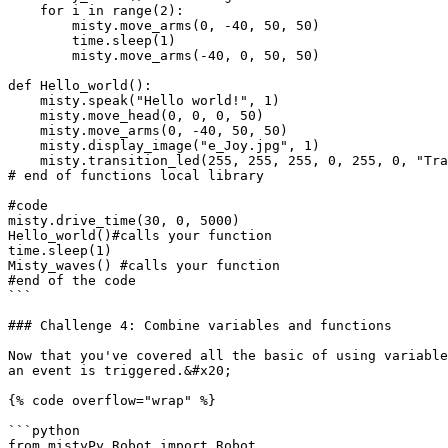
    for i in range(2):

        misty.move_arms(0, -40, 50, 50)

        time.sleep(1)

        misty.move_arms(-40, 0, 50, 50)

def Hello_world():

    misty.speak("Hello world!", 1)

    misty.move_head(0, 0, 0, 50)

    misty.move_arms(0, -40, 50, 50)

    misty.display_image("e_Joy.jpg", 1)

    misty.transition_led(255, 255, 255, 0, 255, 0, "TransitOnce", 1000)

# end of functions local library

#code

misty.drive_time(30, 0, 5000)

Hello_world()#calls your function

time.sleep(1)

Misty_waves() #calls your function

#end of the code

```

### Challenge 4: Combine variables and functions

Now that you've covered all the basic of using variable
an event is triggered.&#x20;

{% code overflow="wrap" %}

```python

from mistyPy.Robot import Robot
