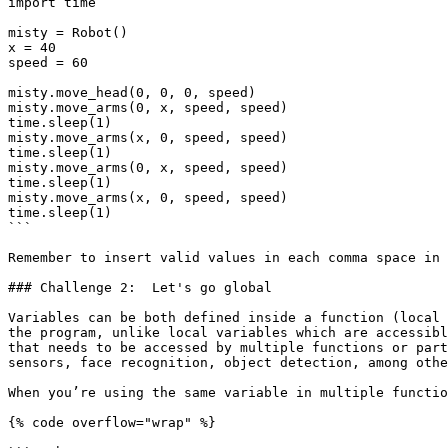
import time

misty = Robot()

x = 40

speed = 60

misty.move_head(0, 0, 0, speed)

misty.move_arms(0, x, speed, speed)

time.sleep(1)

misty.move_arms(x, 0, speed, speed)

time.sleep(1)

misty.move_arms(0, x, speed, speed)

time.sleep(1)

misty.move_arms(x, 0, speed, speed)

time.sleep(1)

```

Remember to insert valid values in each comma space in 
### Challenge 2:  Let's go global

Variables can be both defined inside a function (local 
the program, unlike local variables which are accessibl
that needs to be accessed by multiple functions or part
sensors, face recognition, object detection, among othe
When you’re using the same variable in multiple functio
{% code overflow="wrap" %}
