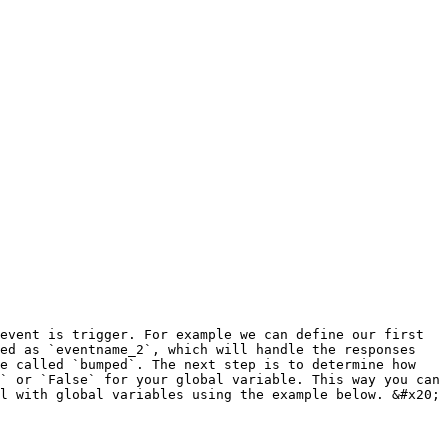
event is trigger. For example we can define our first 
ed as `eventname_2`, which will handle the responses 
e called `bumped`. The next step is to determine how 
` or `False` for your global variable. This way you can 
l with global variables using the example below. &#x20;
