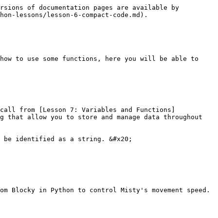
rsions of documentation pages are available by 
hon-lessons/lesson-6-compact-code.md).

how to use some functions, here you will be able to 
call from [Lesson 7: Variables and Functions]
g that allow you to store and manage data throughout 
 be identified as a string. &#x20;

om Blocky in Python to control Misty's movement speed.
