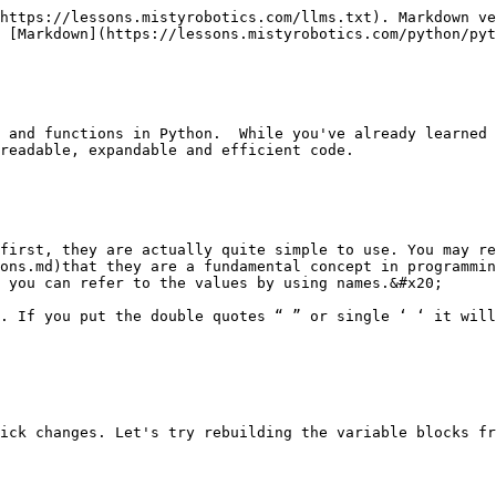
https://lessons.mistyrobotics.com/llms.txt). Markdown ve
 [Markdown](https://lessons.mistyrobotics.com/python/pyt
 and functions in Python.  While you've already learned 
readable, expandable and efficient code.

first, they are actually quite simple to use. You may re
ons.md)that they are a fundamental concept in programmin
 you can refer to the values by using names.&#x20;

. If you put the double quotes “ ” or single ‘ ‘ it will
ick changes. Let's try rebuilding the variable blocks fr