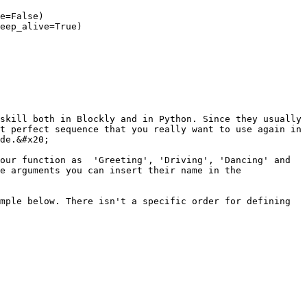
e=False)

eep_alive=True)

skill both in Blockly and in Python. Since they usually 
t perfect sequence that you really want to use again in 
de.&#x20;

our function as  'Greeting', 'Driving', 'Dancing' and 
e arguments you can insert their name in the 
mple below. There isn't a specific order for defining 