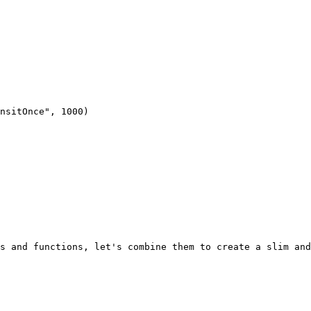
s and functions, let's combine them to create a slim and