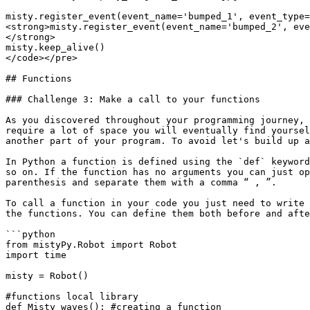
misty.register_event(event_name='bumped_1', event_type=
<strong>misty.register_event(event_name='bumped_2', eve
</strong>

misty.keep_alive()

</code></pre>

## Functions

### Challenge 3: Make a call to your functions

As you discovered throughout your programming journey, 
require a lot of space you will eventually find yoursel
another part of your program. To avoid let's build up a
In Python a function is defined using the `def` keyword
so on. If the function has no arguments you can just op
parenthesis and separate them with a comma “ , ”.

To call a function in your code you just need to write 
the functions. You can define them both before and afte
```python

from mistyPy.Robot import Robot

import time

misty = Robot()

#functions local library

def Misty_waves(): #creating a function
