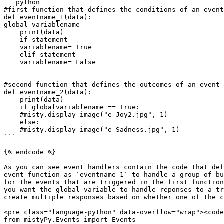
```python

#first function that defines the conditions of an event

def eventname_1(data):

global variablename

    print(data)

    if statement

    variablename= True

    elif statement

    variablename= False

#second function that defines the outcomes of an event 
def eventname_2(data):

    print(data)

    if globalvariablename == True:

    #misty.display_image("e_Joy2.jpg", 1)

    else:

    #misty.display_image("e_Sadness.jpg", 1)

```

{% endcode %}

As you can see event handlers contain the code that def
event function as `eventname_1` to handle a group of bu
for the events that are triggered in the first function
you want the global variable to handle reponses to a tr
create multiple responses based on whether one of the c
<pre class="language-python" data-overflow="wrap"><code
from mistyPy.Events import Events
