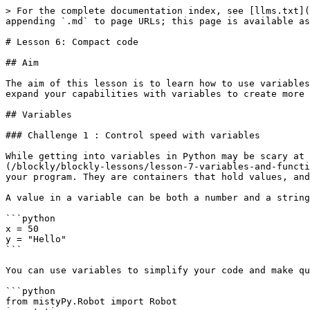
> For the complete documentation index, see [llms.txt](
appending `.md` to page URLs; this page is available as
# Lesson 6: Compact code

## Aim

The aim of this lesson is to learn how to use variables
expand your capabilities with variables to create more 
## Variables

### Challenge 1 : Control speed with variables

While getting into variables in Python may be scary at 
(/blockly/blockly-lessons/lesson-7-variables-and-functi
your program. They are containers that hold values, and
A value in a variable can be both a number and a string
```python

x = 50

y = "Hello"

```

You can use variables to simplify your code and make qu
```python

from mistyPy.Robot import Robot
