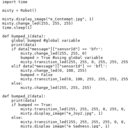
import time

misty = Robot()

misty.display_image("e_Contempt.jpg", 1)

misty.change_led(255, 255, 255)

time.sleep(1)

def bumped_1(data):

    global bumped #global variable

    print(data)

    if data["message"]["sensorId"] == 'bfr':

        misty.change_led(255, 255, 0)

        bumped = True #using global variable

        misty.transition_led(255, 255, 0, 255, 255, 255, "TransitOnce", 1000)

    elif data["message"]["sensorId"] == 'bfl':

        misty.change_led(0, 100, 255)

        bumped = False

        misty.transition_led(0, 100, 255, 255, 255, 255, "TransitOnce", 1000)

    else:

        misty.change_led(255, 255, 255)

def bumped_2(data):

    print(data)

    if bumped == True:

        misty.transition_led(255, 255, 255, 0, 255, 0, "TransitOnce", 1000)

        misty.display_image("e_Joy2.jpg", 1)

    else:

        misty.transition_led(255, 255, 255, 255, 0, 0, "TransitOnce", 1000)

        misty.display_image("e_Sadness.jpg", 1)
