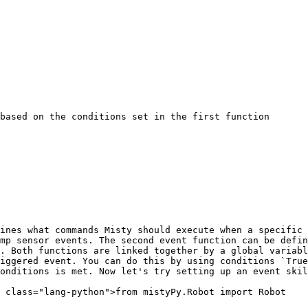
based on the conditions set in the first function

ines what commands Misty should execute when a specific 
mp sensor events. The second event function can be defin
. Both functions are linked together by a global variabl
iggered event. You can do this by using conditions `True
onditions is met. Now let's try setting up an event skil
 class="lang-python">from mistyPy.Robot import Robot
