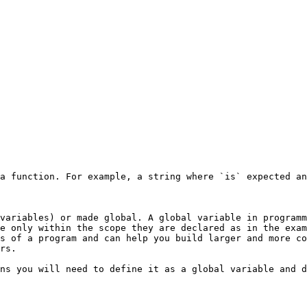
a function. For example, a string where `is` expected an
variables) or made global. A global variable in programm
e only within the scope they are declared as in the exam
s of a program and can help you build larger and more co
rs.

ns you will need to define it as a global variable and d