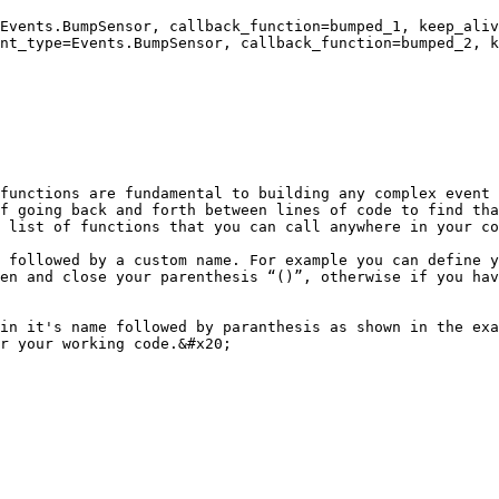
Events.BumpSensor, callback_function=bumped_1, keep_aliv
nt_type=Events.BumpSensor, callback_function=bumped_2, k
functions are fundamental to building any complex event 
f going back and forth between lines of code to find tha
 list of functions that you can call anywhere in your co
 followed by a custom name. For example you can define y
en and close your parenthesis “()”, otherwise if you hav
in it's name followed by paranthesis as shown in the exa
r your working code.&#x20;
