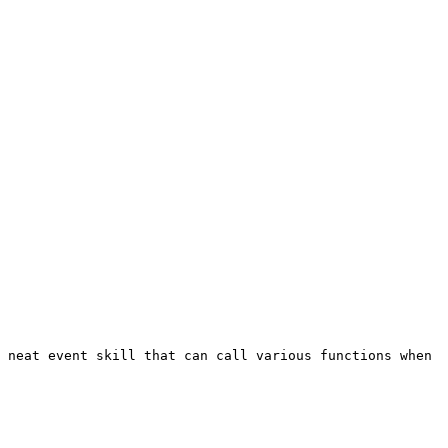
 neat event skill that can call various functions when 