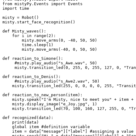
from mistyPy.Events import Events

import time

misty = Robot()

misty.start_face_recognition()

def Misty_waves():

    for i in range(2):

        misty.move_arms(0, -40, 50, 50)

        time.sleep(1)

        misty.move_arms(-40, 0, 50, 50)

def reaction_to_Simone():

     #misty.play_audio("s_Awe.wav", 50)

     misty.transition_led(0, 255, 0, 255, 127, 0, "TransitOnce", 1000)

def reaction_to_Denis():

     #misty.play_audio("s_Awe2.wav", 50)

    misty.transition_led(255, 0, 0, 0, 0, 255, "TransitOnce", 1000)

def reaction_to_new_person(item):

    misty.speak("I'm Misty, nice to meet you" + item + "Why don't you come here to memorize your face?" + "So next time I can recognize you and we can play!", 1)

    misty.display_image("e_Joy.jpg", 1)

    misty.transition_led(70, 100, 160, 127, 255, 0, "TransitOnce", 1000)

def recognized(data):

    print(data)  

    global item #definition variable

    item = data["message"]["label"] #assigning a value to a variable

    misty.speak("Hi " + data["message"]["label"] + "Great to see you again", 1)
