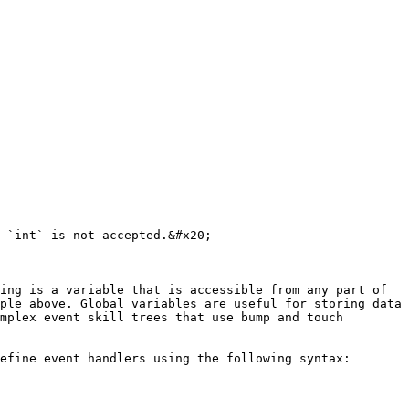
 `int` is not accepted.&#x20;

ing is a variable that is accessible from any part of 
ple above. Global variables are useful for storing data 
mplex event skill trees that use bump and touch 
efine event handlers using the following syntax:
