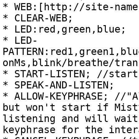
* WEB:[http://site-name
* CLEAR-WEB;

* LED:red,green,blue;

* LED-
PATTERN:red1,green1,blu
onMs,blink/breathe/trans
* START-LISTEN; //start
* SPEAK-AND-LISTEN;

* ALLOW-KEYPHRASE; //"A
but won't start if Mist
listening and will wait
keyphrase for the inter