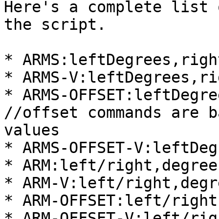
Here's a complete list 
the script.

* ARMS:leftDegrees,righ
* ARMS-V:leftDegrees,ri
* ARMS-OFFSET:leftDegre
//offset commands are b
values

* ARMS-OFFSET-V:leftDeg
* ARM:left/right,degree
* ARM-V:left/right,degr
* ARM-OFFSET:left/right
* ARM-OFFSET-V:left/rig