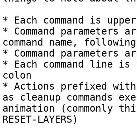
* Each command is upperc
* Command parameters ar
command name, following
* Command parameters ar
* Each command line is 
colon

* Actions prefixed with
as cleanup commands exe
animation (commonly thi
RESET-LAYERS)
